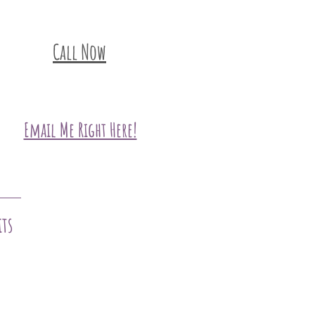
Call Now
Email Me Right Here!
its