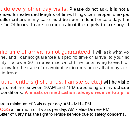
ot do every other day visits
.
Please do not ask. It is not 
tended for extended lenghts of time.Things can happen unexpec
aller critters in my care must be seen at least once a day. I 
e for 24 hours. I care too much about these pets to take any 
ific time of arrival is not guaranteed
. I will ask what y
ne, and I cannot guarantee a specific time of arrival to your 
iority. I allow a 30 minutes interval of time for arriving to each c
 allow for the care of unavoidable circumstances that may aris
y in travel
other critters (fish, birds, hamsters, etc.)
will be visi
y sometime between 10AM and 4PM depending on my schedule,
 conditions.
Animals on medication, always receive top prio
are a minimum of 3 visits per day. AM - Mid - PM​​.
 DOGS
a minimum of 4 visits per day.​ AM - Mid- Dinner- PM
 Sitter of Cary has the right to refuse service due to safety concerns.