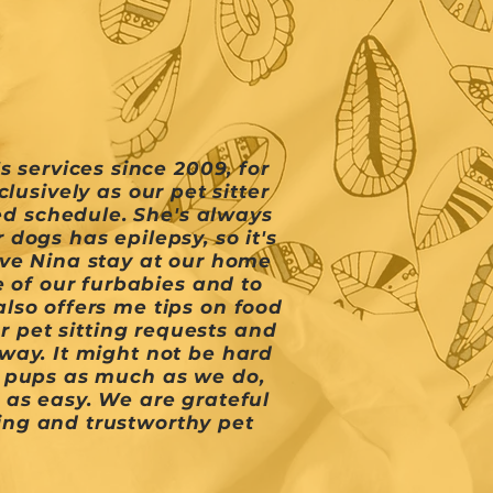
 services since 2009, for
usively as our pet sitter
ed schedule. She's always
dogs has epilepsy, so it's
ave Nina stay at our home
 of our furbabies and to
lso offers me tips on food
r pet sitting requests and
way. It might not be hard
r pups as much as we do,
 as easy. We are grateful
ng and trustworthy pet