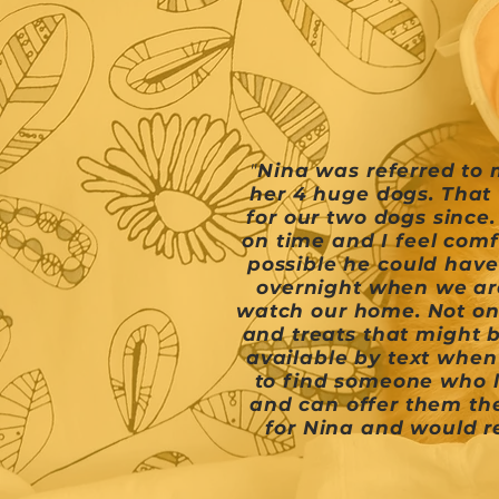
"
Nina was referred to 
her 4 huge dogs. That 
for our two dogs since
on time and I feel comf
possible he could have
overnight when we are
watch our home. Not onl
and treats that might b
available by text when
to find someone who l
and can offer them the
for Nina and would 