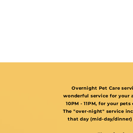
Overnight Pet Care servi
wonderful service for your a
10PM - 11PM, for your pets 
The "over-night" service inc
that day (mid-day/dinner) 