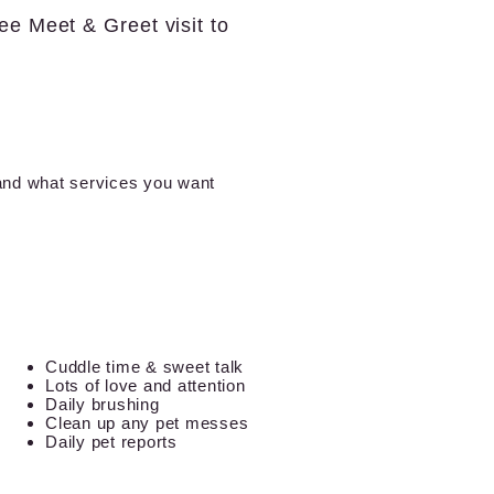
ree Meet & Greet visit to
 and what services you want
Cuddle time & sweet talk
Lots of love and attention
Daily brushing
Clean up any pet messes
Daily pet reports