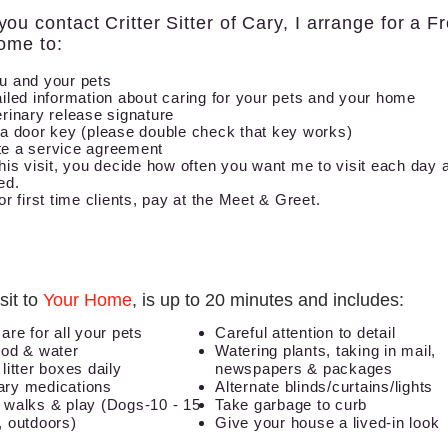
ou contact Critter Sitter of Cary, I arrange for a F
ome to:
u and your pets
iled information about caring for your pets and your home
rinary release signature
 a door key (please double check that key works)
e a service agreement
his visit, you decide how often you want me to visit each day
ed.
or first time clients, pay at the Meet & Greet.
sit to
Your Home
, is up to 20 minutes and includes:
care for all your pets
Careful attention to detail
ood
& water
Watering plants, taking in mail,
litter boxes daily
newspapers & packages
ry medications
Alternate blinds/curtains/lights
 walks & play (Dogs-10 - 15
Take garbage to curb
, outdoors)
Give your house a lived-in look