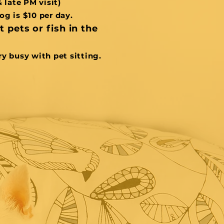
& late PM visit)
og is $10 per day.
 pets or fish in the
ry busy with pet sitting.