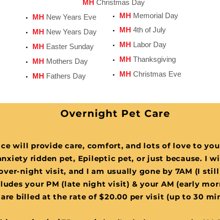
MH
Christmas Day
MH
Memorial Day
MH
New Years Eve
MH
4th of July
MH
New Years Day
MH
Labor Day
MH
Easter Sunday
MH
Thanksgiving
MH
Mothers Day
MH
Christmas Eve
MH
Fathers Day
Overnight Pet Care
ce will provide care, comfort, and lots of love to yo
nxiety ridden pet, Epileptic pet, or just because. I w
over-night visit, and I am usually gone by 7AM (I still
ludes your PM (late night visit) & your AM (early morn
are billed at the rate of $20.00 per visit (up to 30 m