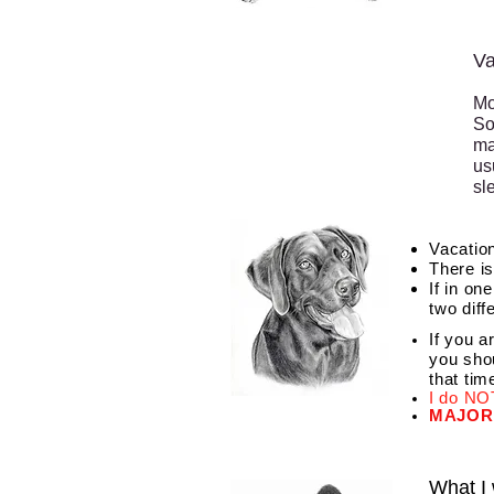
Va
Mo
So
ma
us
sl
Vacation
There is
If in on
two diff
If you a
you shou
that tim
I do NOT
MAJOR
What I 