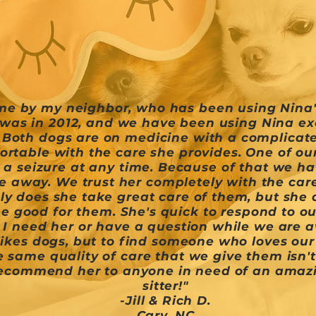
me by my neighbor, who has been using Nina's
was in 2012, and we have been using Nina excl
. Both dogs are on medicine with a complicat
ortable with the care she provides. One of our 
 a seizure at any time. Because of that we h
 away. We trust her completely with the care
y does she take great care of them, but she a
e good for them. She's quick to respond to ou
 I need her or have a question while we are a
ikes dogs, but to find someone who loves ou
 same quality of care that we give them isn't
recommend her to anyone in need of an amazi
sitter!"
-Jill & Rich D.
Cary, NC