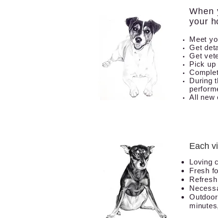
When y
your h
Meet yo
Get deta
Get vete
Pick up
Complet
During t
perform
All new 
Each vi
Loving 
Fresh
f
Refresh 
Necessa
Outdoor
minutes