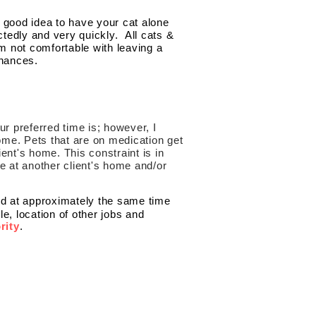
a good idea to have your cat alone
tedly and very quickly. All cats &
am not comfortable with leaving a
chances.
our preferred time is; however, I
home. Pets that are on medication get
lient's home. This constraint is in
e at another client's home and/or
ted at approximately the same time
 location of other jobs and
rity
.