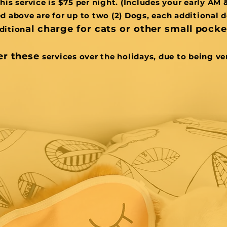
this service is $75 per night. (Includes your early AM 
ed above are for up to two (2) Dogs, each additional d
al charge for cats or other small pocket
dition
er these
services over the holidays, due to being ve