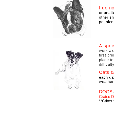
I do n
or unat
other sm
pet alon
A spec
work alo
first pr
place to
difficult
Cats & 
each da
weather
DOGS
Crated
**Critter