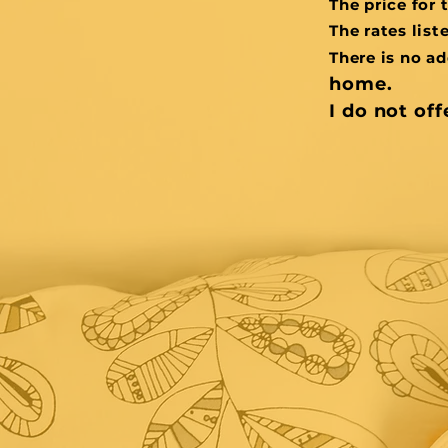
The price for 
The rates list
There is no ad
home.
I do not off