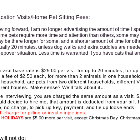
cation Visits/Home Pet Sitting Fees:
ving forward, I am no longer advertising the amount of time I spe
me pets require more time and attention than others, some may 
y be there longer for some, and a shorter amount of time for other
ually 20 minutes, unless dog walks and extra cuddles are needed
eepover situation. Less time is warranted if you have cats that ar
 visit base rate is $25.00 per visit for up to 20 minutes, for up 
 a fee of $2.50 each, for more than 2 animals in one househol
e household, are pets from two different households, different V
erent houses. Make sense? We'll talk about it...
re interviewing, you are charged the same amount as a visit, $2
ld decide to hire me, that amount is deducted from your bill. 
e, no charge, to pick up key, payment, and tie up loose ends.
 charge for pilling or insulin injections.
HOLIDAYS
are $5.00 more per visit, except Christmas Day. Christmas 
will not do: