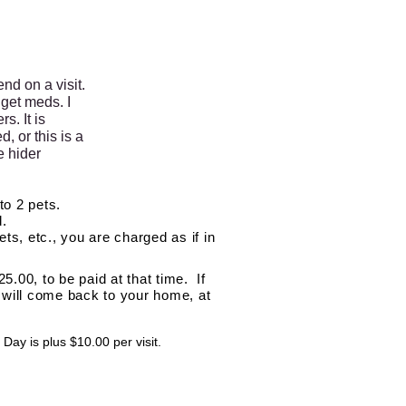
nd on a visit.
get meds. I
s. It is
, or this is a
e hider
to 2 pets.
d.
ets, etc., you are charged as if in
5.00, to be paid at that time. If
I will come back to your home, at
Day is plus $10.00 per visit.