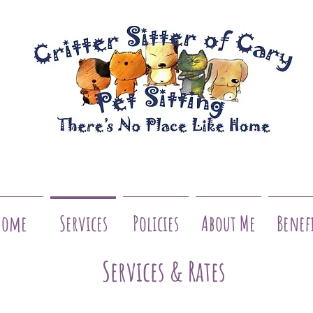
Home
Services
Policies
About Me
Benef
Services & Rates