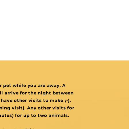
ur pet while you are away. A
ill arrive for the night between
 have other visits to make ;-).
ing visit). Any other visits for
inutes) for up to two animals.