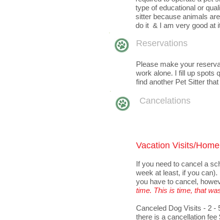
type of educational or quali
sitter because animals are 
do it & I am very good at it
Reservations
Please make your reservati
work alone. I fill up spots
find another Pet Sitter that
Cancelations
Vacation Visits/Home 
If you need to cancel a sc
week at least, if you can)
you have to cancel, howe
time. T
his is time, that wa
Canceled
Dog Visits - 2 -
there is a cancellation fee