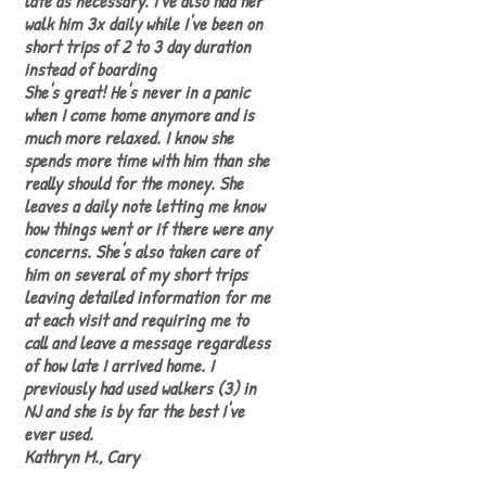
late as necessary. I've also had her
walk him 3x daily while I've been on
short trips of 2 to 3 day duration
instead of boarding
She's great! He's never in a panic
when I come home anymore and is
much more relaxed. I know she
spends more time with him than she
really should for the money. She
leaves a daily note letting me know
how things went or if there were any
concerns. She's also taken care of
him on several of my short trips
leaving detailed information for me
at each visit and requiring me to
call and leave a message regardless
of how late I arrived home. I
previously had used walkers (3) in
NJ and she is by far the best I've
ever used.
Kathryn M., Cary