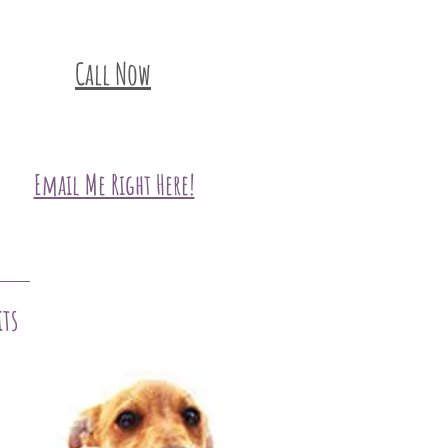
Call Now
Email Me Right Here!
its