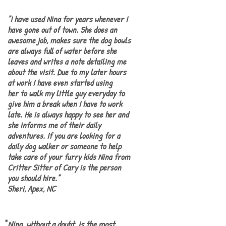
"I have used Nina for years whenever I
have gone out of town. She does an
awesome job, makes sure the dog bowls
are always fu ll of water before she
lea ves and writes a note detailing me
about the visit. Due to my later hours
at work I have even started using
her to walk my little guy everyday to
give him a break when I have to work
late. He is always happy to see her and
she informs me of their daily
adventures. If you are looking for a
daily dog walker or someone to help
take care of your furry kids Nina from
Critter Sitter of Cary is the person
you should hire."
​Sheri, Apex, NC
"
Nina, without a doubt, is the most