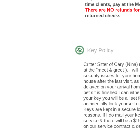
time clients, pay at the 
There are NO
refunds for
returned checks. ​
Key Policy
​Critter Sitter of Cary (Ni
at the "meet & greet"). I wi
security issues for your hom
house after the last visit, 
delayed on your arrival home
pet sit is finished I can eit
your key you will be all set 
accidentally lock yourself o
Keys are kept in a secure lo
reasons. If I do mail your k
service & there will be a $15.
on our service contract & d