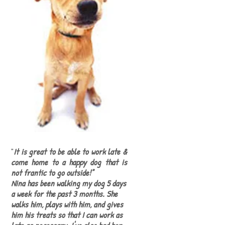
"
It is great to be able to work late &
come home to a happy dog that is
not frantic to go outside!"
Nina has been walking my dog 5 days
a week for the past 3 months. She
walks him, plays with him, and gives
him his treats so that I can work as