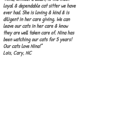
loyal & dependable cat sitter we have
ever had. She is loving & kind & is
diligent in her care giving. We can
leave our cats in her care & know
they are well taken care of. Nina has
been watching our cats for 5 years!
Our cats love Nina!"
Lois, Cary, NC