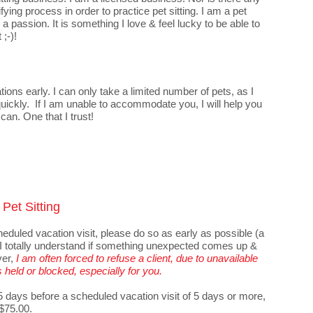
fying process in order to practice pet sitting. I am a pet
a passion. It is something I love & feel lucky to be able to
 ;-)!
ons early. I can only take a limited number of pets, as I
 quickly. If I am unable to accommodate you, I will help you
 can. One that I trust!
Pet Sitting
heduled vacation visit, please do so as early as possible (a
. I totally understand if something unexpected comes up &
ver,
I am often forced to refuse a client, due to unavailable
s held or blocked, especially for you.
 5 days before a scheduled vacation visit of 5 days or more,
 $75.00.