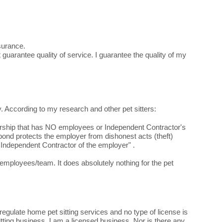
nsurance.
guarantee quality of service. I guarantee the quality of my
y. According to my research and other pet sitters:
torship that has NO employees or Independent Contractor's
nd protects the employer from dishonest acts (theft)
Independent Contractor of the employer" .
ployees/team. It does absolutely nothing for the pet
gulate home pet sitting services and no type of license is
itting business. I am a licensed business. Nor is there any