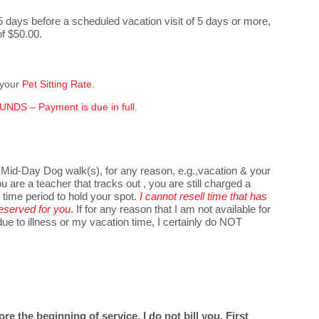
5 days before a scheduled vacation visit of 5 days or more,
of $50.00.
 your
Pet Sitting Rate.
NDS – Payment is due in full.
 Mid-Day Dog walk(s), for any reason, e.g.,vacation & your
ou are a teacher that tracks out , you are still charged a
t time period to hold your spot.
I cannot resell time that has
eserved for you
. If for any reason that I am not available for
e to illness or my vacation time, I certainly do NOT
e the beginning of service, I do not bill you. First