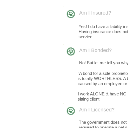
Am I Insured?
Yes! I do have a liability i
Having insurance does not 
service.
Am I Bonded?
No! But let me tell you wh
"A bond for a sole proprie
is totally WORTHLESS. A bo
caused by an employee or 
I work ALONE & have NO em
sitting client.
Am I Licensed?
The government does not re
required to operate a pet s