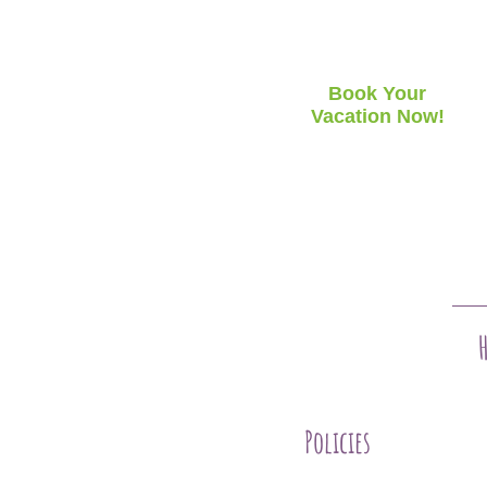
Book Your
Vacation Now!
Policies