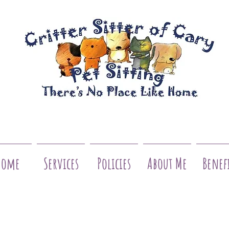
Home
Services
Policies
About Me
Benef