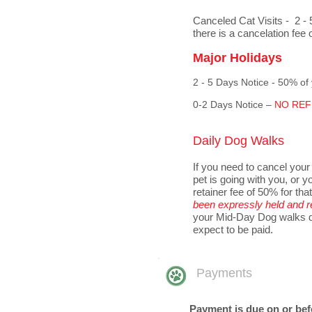
Canceled Cat Visits - 2 - 
there is a cancelation fee 
Major Holidays
2 - 5 Days Notice - 50% of
0-2 Days Notice –
NO REFU
Daily Dog Walks
If you need to cancel your
pet is going with you, or y
retainer fee of 50% for tha
been expressly held and r
your Mid-Day Dog walks du
expect to be paid.
Payments
Payment is due on or befor