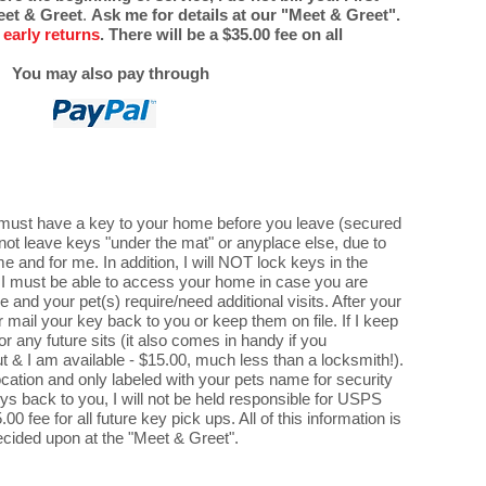
Meet & Greet
.
Ask me for details at our "Meet & Greet".
 early returns
.
There will be a $35.00 fee on all
You may also pay through
na) must have a key to your home before you leave (secured
ll not leave keys "under the mat" or anyplace else, due to
e and for me. In addition, I will NOT lock keys in the
as I must be able to access your home in case you are
 and your pet(s) require/need additional visits. After your
her mail your key back to you or keep them on file. If I keep
for any future sits (it also comes in handy if you
ut & I am available - $15.00, much less than a locksmith!).
cation and only labeled with your pets name for security
eys back to you, I will not be held responsible for USPS
00 fee for all future key pick ups. All of this information is
ecided upon at the "Meet & Greet".​