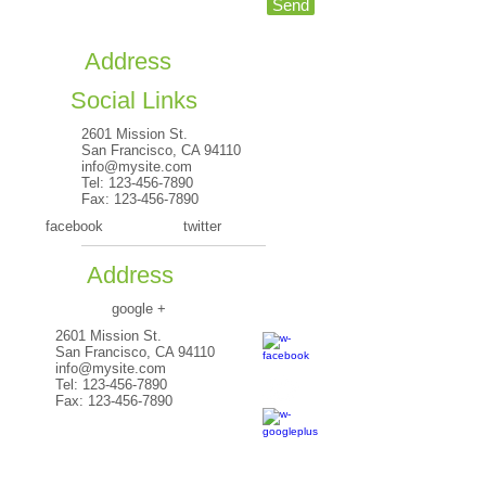
Send
Address
Social Links
2601 Mission St.
San Francisco, CA 94110
info@mysite.com
Tel:
123-456-7890
Fax:
123-456-7890
facebook
twitter
Address
google +
2601 Mission St.
San Francisco, CA 94110
info@mysite.com
Tel:
123-456-7890
Fax:
123-456-7890