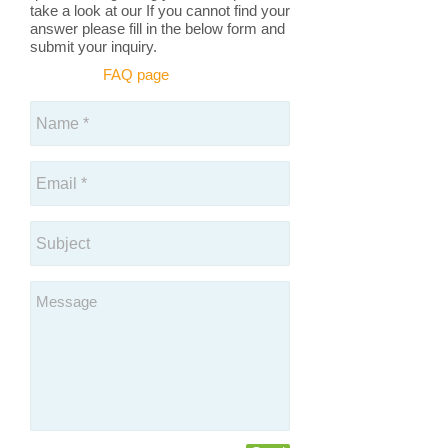
take a look at our If you cannot find your
answer please fill in the below form and
submit your inquiry.
FAQ page