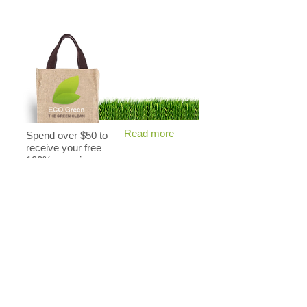
Read more
Spend over $50 to
receive your free
100% organic
cotton bag.
ECO Green
Why we are better
for the environment