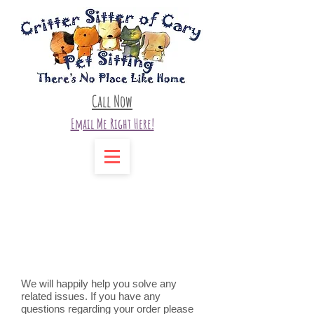
Call Now
Email Me Right Here!
Contact Us
We will happily help you solve any
related issues. If you have any
questions regarding your order please