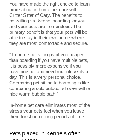
You have made the right choice to learn
more about in-home pet care with
Critter Sitter of Cary. The benefits to
pet-sitting vs. kennel boarding for you
and your pets are tremendous. The
primary benefit is that your pets will be
able to stay in their own home where
they are most comfortable and secure.
" In-home pet sitting is often cheaper
than boarding if you have multiple pets,
it is possibly more expensive if you
have one pet and need multiple visits a
day. This is a very personal choice.
Comparing pet sitting to boarding is like
comparing a cold outdoor shower with a
nice warm bubble bath."
In-home pet care eliminates most of the
stress your pets feel when you leave
them for short or long periods of time.
Pets placed in Kennels often