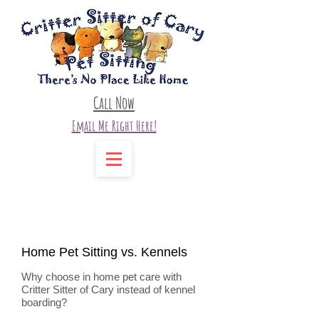
Call Now
Email Me Right Here!
Home Pet Sitting vs. Kennels
Why choose in home pet care with
Critter Sitter of Cary instead of kennel
boarding?