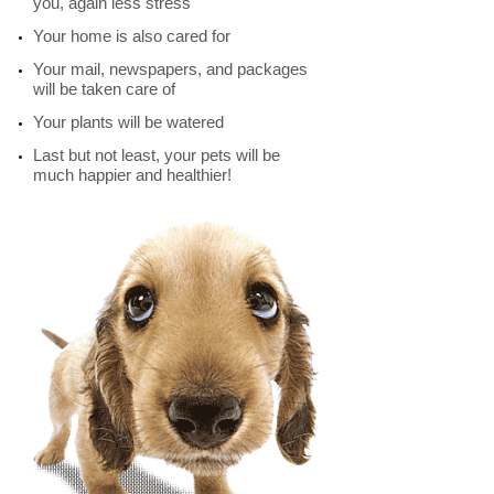
you, again less stress
Your home is also cared for
Your mail, newspapers, and packages
will be taken care of
Your plants will be watered
Last but not least, your pets will be
much happier and healthier!