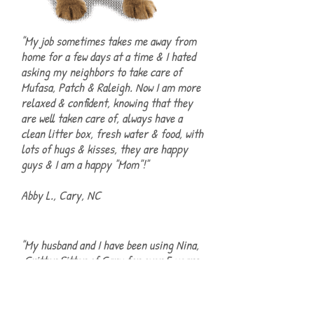
"My job sometimes takes me away from
home for a few days at a time & I hated
asking my neighbors to take care of
Mufasa, Patch & Raleigh. Now I am more
relaxed & confident, knowing that they
are well taken care of, always have a
clean litter box, fresh water & food, with
lots of hugs & kisses, they are happy
guys & I am a happy "Mom"!"
Abby L., Cary, NC
"My husband and I have been using Nina,
Critter Sitter of Cary for over 5 years
for our two Boston Terriers. Nina is
friendly, accommodating, professional,
and our Bostons love her! The house is