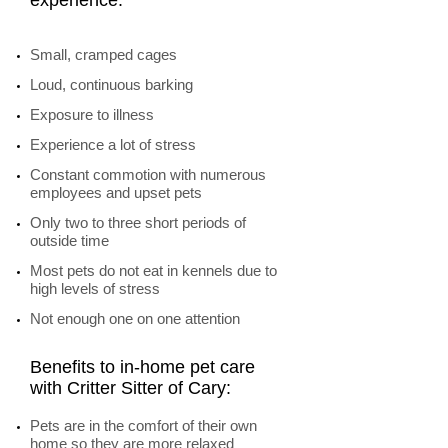
experience:
Small, cramped cages
Loud, continuous barking
Exposure to illness
Experience a lot of stress
Constant commotion with numerous
employees and upset pets
Only two to three short periods of
outside time
Most pets do not eat in kennels due to
high levels of stress
Not enough one on one attention
Benefits to in-home pet care
with Critter Sitter of Cary:
Pets are in the comfort of their own
home so they are more relaxed