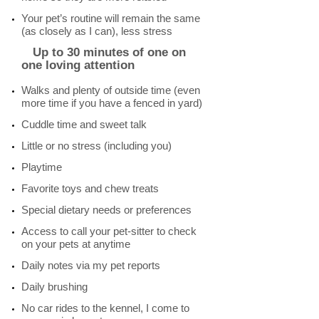
Your pet’s routine will remain the same
(as closely as I can), less stress
Up to 30 minutes of one on
one loving attention
Walks and plenty of outside time (even
more time if you have a fenced in yard)
Cuddle time and sweet talk
Little or no stress (including you)
Playtime
Favorite toys and chew treats
Special dietary needs or preferences
Access to call your pet-sitter to check
on your pets at anytime
Daily notes via my pet reports
Daily brushing
No car rides to the kennel, I come to